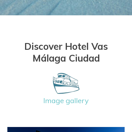
Discover Hotel Vas
Málaga Ciudad
Image gallery