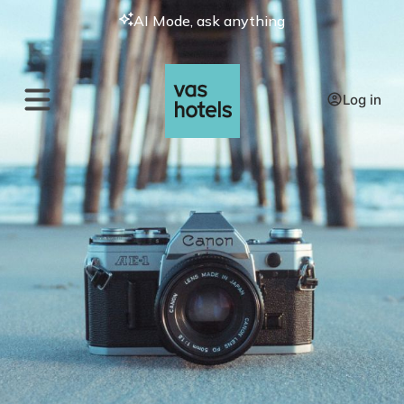
AI Mode, ask anything
Log in