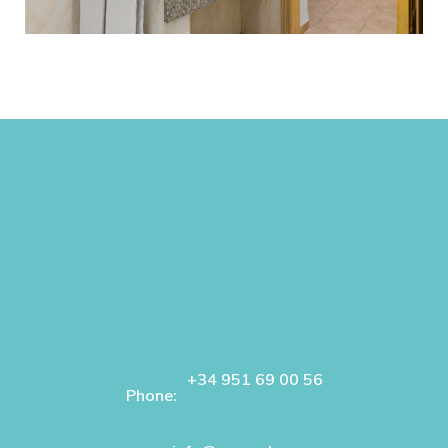
+34 951 69 00 56
Phone: