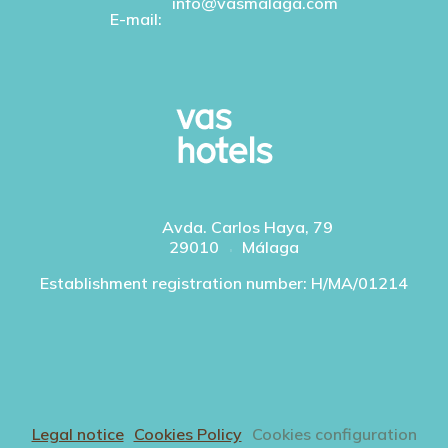
info@vasmalaga.com
E-mail:
Avda. Carlos Haya, 79
29010
Málaga
Establishment registration number: H/MA/01214
Legal notice
Cookies Policy
Cookies configuration