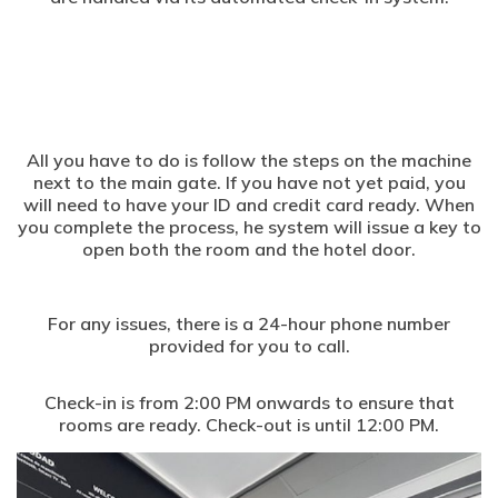
All you have to do is follow the steps on the machine
next to the main gate. If you have not yet paid, you
will need to have your ID and credit card ready. When
you complete the process, he system will issue a key to
open both the room and the hotel door.
For any issues, there is a 24-hour phone number
provided for you to call.
Check-in is from 2:00 PM onwards to ensure that
rooms are ready. Check-out is until 12:00 PM.