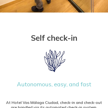
Self check-in
Autonomous, easy, and fast
At Hotel Vas Málaga Ciudad, check-in and check-out
are handled via its automated check-in system.