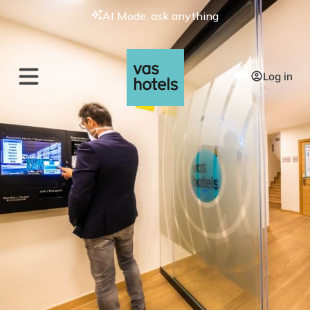
AI Mode, ask anything
Log in