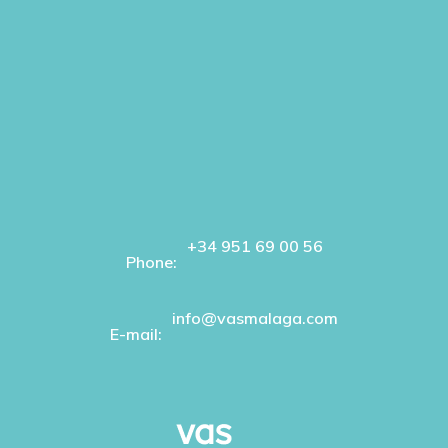
+34 951 69 00 56
Phone:
info@vasmalaga.com
E-mail: