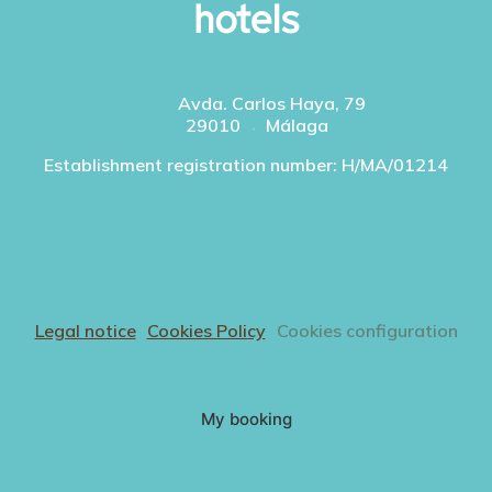
Avda. Carlos Haya, 79
29010
Málaga
Establishment registration number: H/MA/01214
Legal notice
Cookies Policy
Cookies configuration
My booking