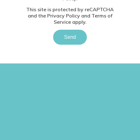
This site is protected by reCAPTCHA
and the
Privacy Policy
and
Terms of
Service
apply.
Send