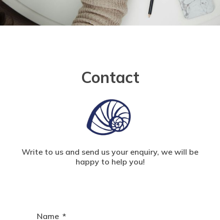
Contact
Write to us and send us your enquiry, we will be
happy to help you!
Name