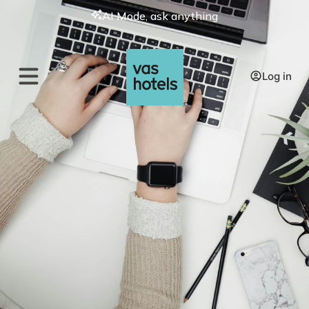
AI Mode, ask anything
Log in