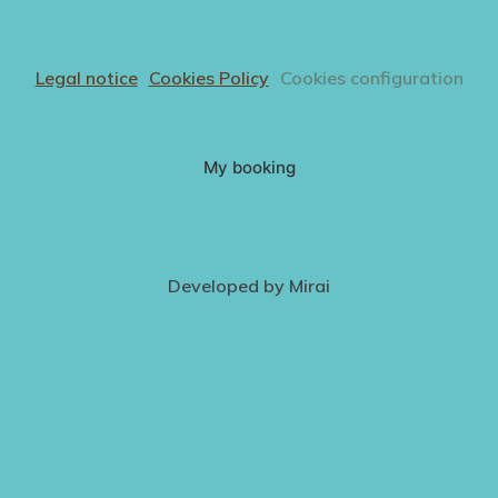
Legal notice
Cookies Policy
Cookies configuration
My booking
Developed by
Mirai