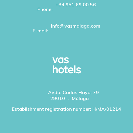
+34 951 69 00 56
Phone:
info@vasmalaga.com
E-mail:
Avda. Carlos Haya, 79
29010
Málaga
Establishment registration number: H/MA/01214