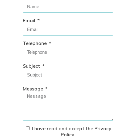
Email
Telephone
Subject
Message
I have read and accept the
Privacy
Policy
.