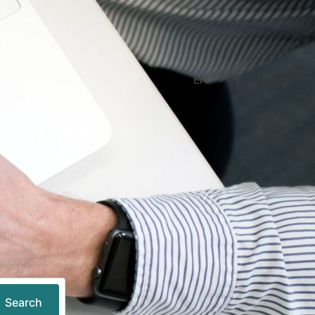
Log in
EN
Search