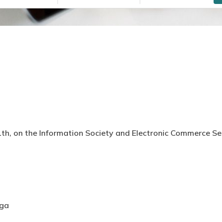
th, on the Information Society and Electronic Commerce Serv
aga