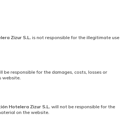
era Zizur S.L.
is not responsible for the illegitimate use
ll be responsible for the damages, costs, losses or
s website.
ión Hotelera Zizur S.L.
will not be responsible for the
aterial on the website.