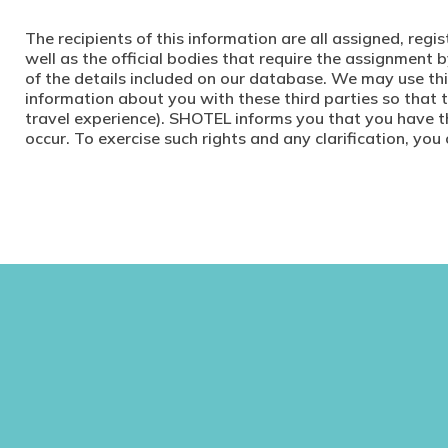
The recipients of this information are all assigned, reg
well as the official bodies that require the assignmen
of the details included on our database. We may use th
information about you with these third parties so that 
travel experience). SHOTEL informs you that you have th
occur. To exercise such rights and any clarification, you