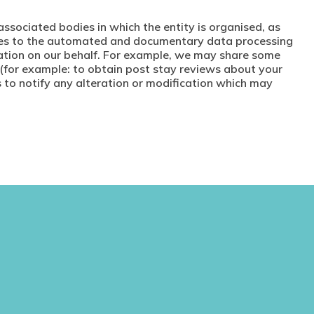
associated bodies in which the entity is organised, as
grees to the automated and documentary data processing
mation on our behalf. For example, we may share some
 (for example: to obtain post stay reviews about your
s to notify any alteration or modification which may