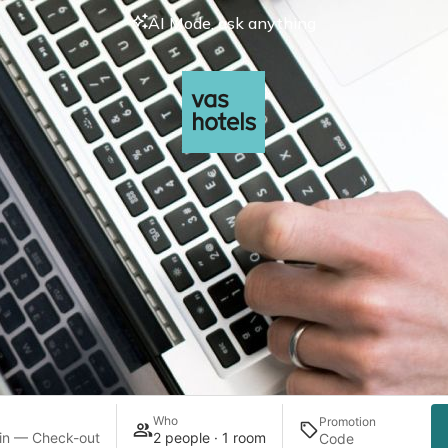
AI Mode, ask anything
Who
Promotion
in — Check-out
2 people · 1 room