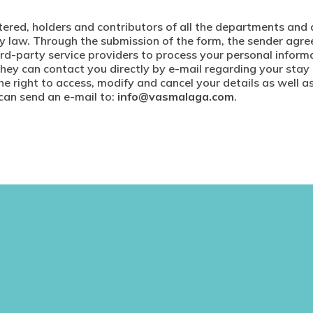
istered, holders and contributors of all the departments and 
t by law. Through the submission of the form, the sender a
ird-party service providers to process your personal infor
they can contact you directly by e-mail regarding your stay
e right to access, modify and cancel your details as well a
 can send an e-mail to:
info@vasmalaga.com
.