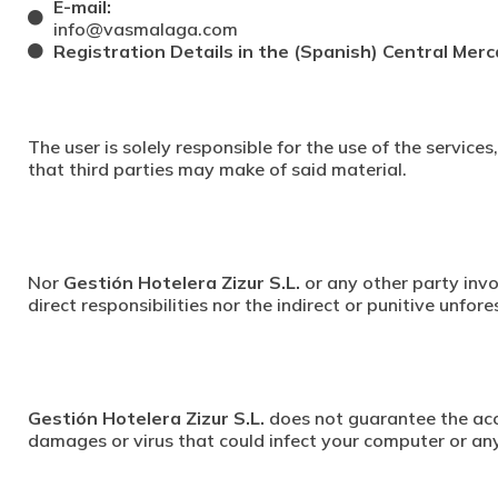
E-mail:
info@vasmalaga.com
Registration Details in the (Spanish) Central Merc
The user is solely responsible for the use of the service
that third parties may make of said material.
Nor
Gestión Hotelera Zizur S.L.
or any other party invo
direct responsibilities nor the indirect or punitive unfo
Gestión Hotelera Zizur S.L.
does not guarantee the accu
damages or virus that could infect your computer or any