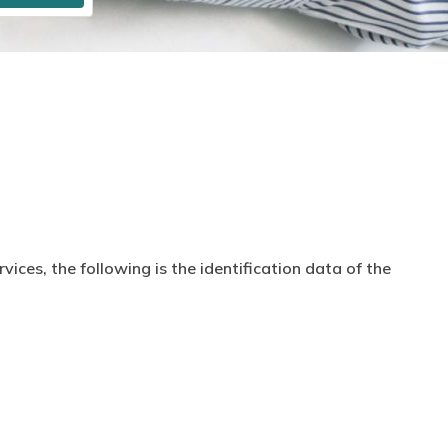
ices, the following is the identification data of the