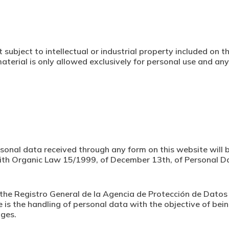
 subject to intellectual or industrial property included on 
aterial is only allowed exclusively for personal use and any
sonal data received through any form on this website will b
 with Organic Law 15/1999, of December 13th, of Personal D
 at the Registro General de la Agencia de Protección de Dat
e is the handling of personal data with the objective of 
ages.