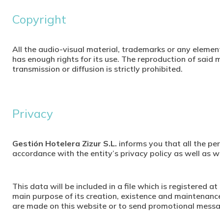
Copyright
All the audio-visual material, trademarks or any element
has enough rights for its use. The reproduction of said m
transmission or diffusion is strictly prohibited.
Privacy
Gestión Hotelera Zizur S.L.
informs you that all the per
accordance with the entity’s privacy policy as well as
This data will be included in a file which is registered
main purpose of its creation, existence and maintenanc
are made on this website or to send promotional mess