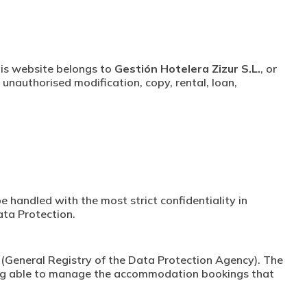
this website belongs to
Gestión Hotelera Zizur S.L.
, or
 unauthorised modification, copy, rental, loan,
e handled with the most strict confidentiality in
ata Protection.
os (General Registry of the Data Protection Agency). The
being able to manage the accommodation bookings that