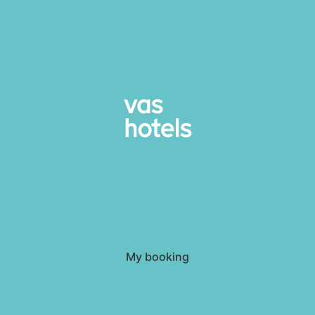
My booking