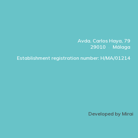
Avda. Carlos Haya, 79
29010
Málaga
Establishment registration number: H/MA/01214
Developed by
Mirai