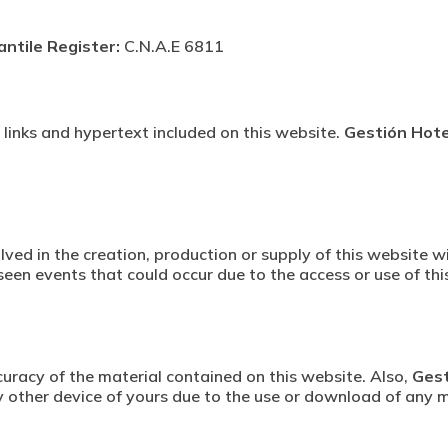
antile Register:
C.N.A.E 6811
s, links and hypertext included on this website.
Gestión Hotel
lved in the creation, production or supply of this website wi
reseen events that could occur due to the access or use of thi
racy of the material contained on this website. Also,
Gest
 other device of yours due to the use or download of any m