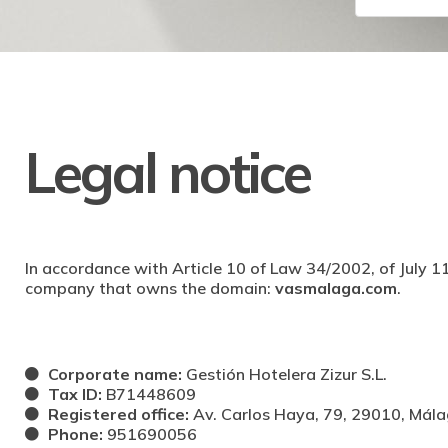
Legal notice
In accordance with Article 10 of Law 34/2002, of July 11
company that owns the domain:
vasmalaga.com
.
Corporate name:
Gestión Hotelera Zizur S.L.
Tax ID:
B71448609
Registered office:
Av. Carlos Haya, 79, 29010, Mál
Phone:
951690056