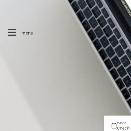
menu
When
Check-