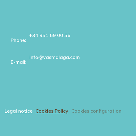
+34 951 69 00 56
Phone:
info@vasmalaga.com
E-mail:
Legal notice
Cookies Policy
Cookies configuration