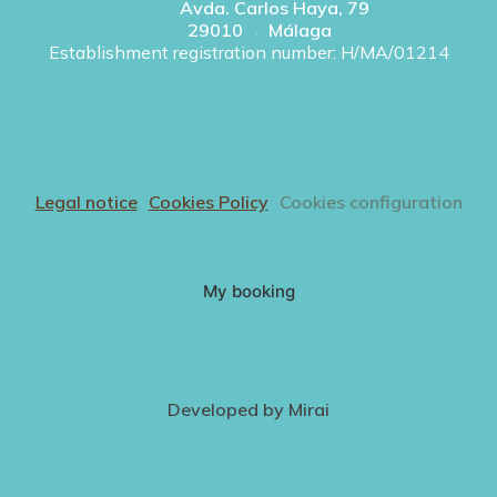
Avda. Carlos Haya, 79
29010
Málaga
Establishment registration number: H/MA/01214
Legal notice
Cookies Policy
Cookies configuration
My booking
Developed by
Mirai