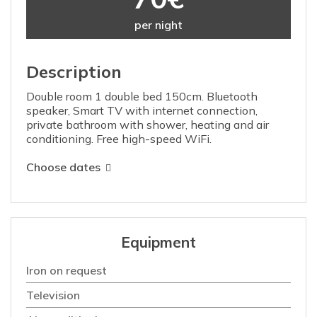
per night
Description
Double room 1 double bed 150cm. Bluetooth
speaker, Smart TV with internet connection,
private bathroom with shower, heating and air
conditioning. Free high-speed WiFi.
Choose dates
Equipment
Iron on request
Television