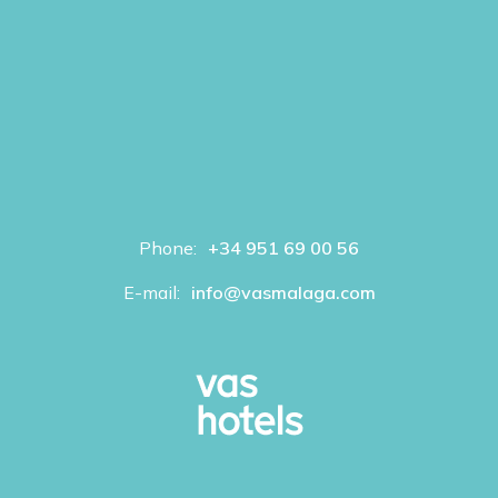
Phone:
+34 951 69 00 56
E-mail:
info@vasmalaga.com