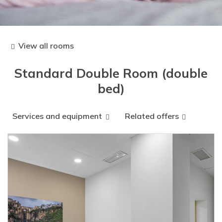
View all rooms
Standard Double Room (double
bed)
Services and equipment
Related offers