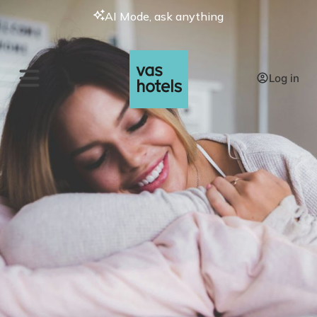
AI Mode, ask anything
Log in