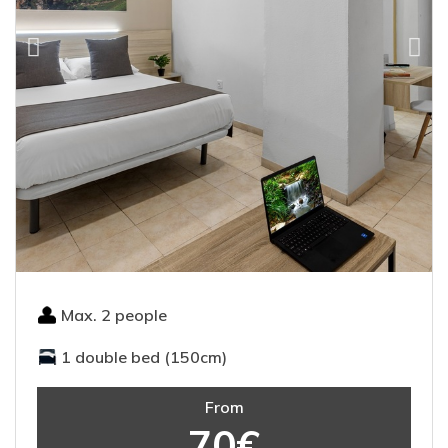
Max. 2 people
1 double bed (150cm)
From
70€