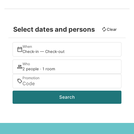
Select dates and persons
Clear
When
Check-in — Check-out
Who
2 people · 1 room
Promotion
Search