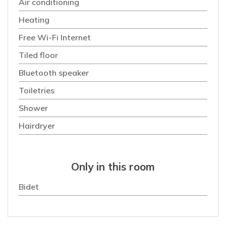
Air conditioning
Heating
Free Wi-Fi Internet
Tiled floor
Bluetooth speaker
Toiletries
Shower
Hairdryer
Only in this room
Bidet