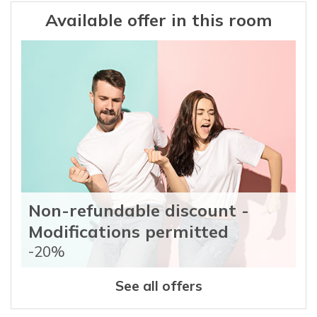
Available offer in this room
Non-refundable discount -
Modifications permitted
-20%
See all offers